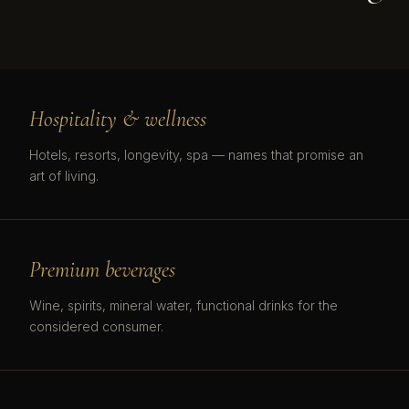
Hospitality & wellness
Hotels, resorts, longevity, spa — names that promise an
art of living.
Premium beverages
Wine, spirits, mineral water, functional drinks for the
considered consumer.