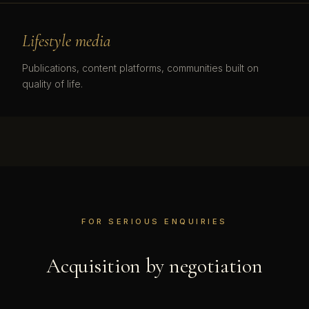
Lifestyle media
Publications, content platforms, communities built on
quality of life.
FOR SERIOUS ENQUIRIES
Acquisition by negotiation