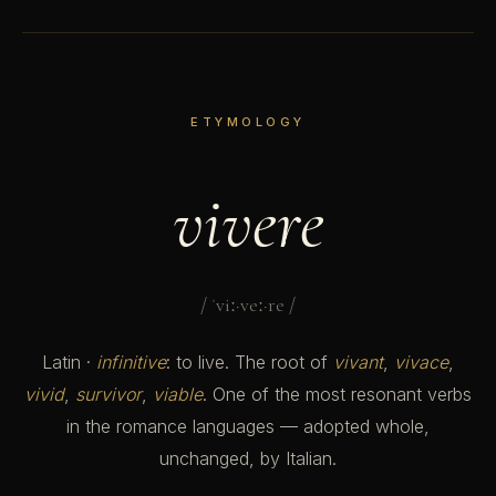
ETYMOLOGY
vivere
/ ˈviː·veː·re /
Latin ·
infinitive
: to live. The root of
vivant
,
vivace
,
vivid
,
survivor
,
viable
. One of the most resonant verbs
in the romance languages — adopted whole,
unchanged, by Italian.