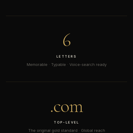
6
LETTERS
Memorable · Typable · Voice-search ready
.com
TOP-LEVEL
The original gold standard · Global reach