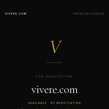
VIVERE.COM
PREMIUM DOMAIN
V
FOR ACQUISITION
vivere.com
AVAILABLE · BY NEGOTIATION