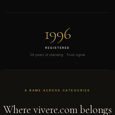
1996
REGISTERED
29 years of standing · Trust signal
A NAME ACROSS CATEGORIES
Where vivere.com belongs