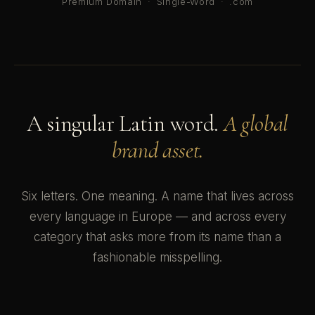
Premium Domain
·
Single-Word
·
.com
A singular Latin word.
A global
brand asset.
Six letters. One meaning. A name that lives across
every language in Europe — and across every
category that asks more from its name than a
fashionable misspelling.