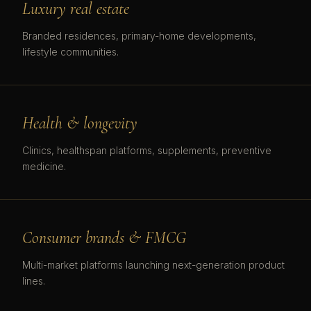
Luxury real estate
Branded residences, primary-home developments,
lifestyle communities.
Health & longevity
Clinics, healthspan platforms, supplements, preventive
medicine.
Consumer brands & FMCG
Multi-market platforms launching next-generation product
lines.