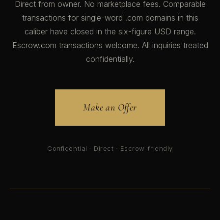
Direct from owner. No marketplace fees. Comparable
transactions for single-word .com domains in this
caliber have closed in the six-figure USD range.
Escrow.com transactions welcome. All inquiries treated
confidentially.
Make an Offer
Confidential · Direct · Escrow-friendly